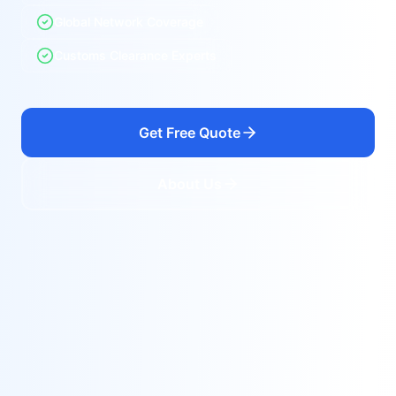
Global Network Coverage
Customs Clearance Experts
Get Free Quote
About Us