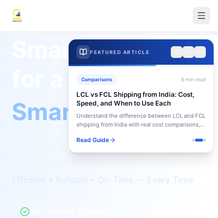
Smart Logistics
FEATURED ARTICLE
for a
Comparisons
8
min read
LCL vs FCL Shipping from India: Cost,
Smarter Future
Speed, and When to Use Each
Understand the difference between LCL and FCL
shipping from India with real cost comparisons,
timelines, and when to choose each option.
Read Guide
Seamless supply chain solutions that
deliver results.
Efficient • Reliable • On-Time — Every Time
24/7 Tracking & Support