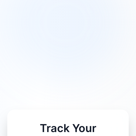
Track Your