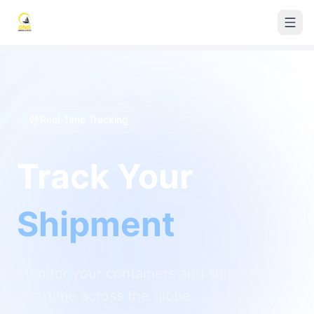
Real-Time Tracking
Track Your
Shipment
Monitor your containers and shipments in
real-time across the globe.