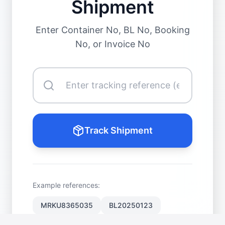
Shipment
Enter Container No, BL No, Booking
No, or Invoice No
Track Shipment
Example references:
MRKU8365035
BL20250123
BKG889900
INV-98231