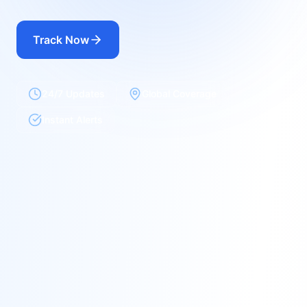
Track Now
24/7 Updates
Global Coverage
Instant Alerts